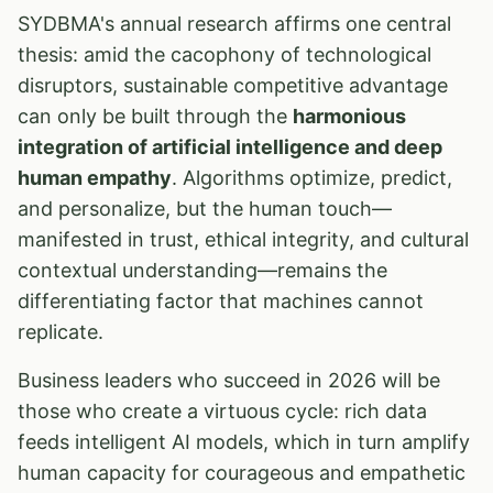
SYDBMA's annual research affirms one central
thesis: amid the cacophony of technological
disruptors, sustainable competitive advantage
can only be built through the
harmonious
integration of artificial intelligence and deep
human empathy
. Algorithms optimize, predict,
and personalize, but the human touch—
manifested in trust, ethical integrity, and cultural
contextual understanding—remains the
differentiating factor that machines cannot
replicate.
Business leaders who succeed in 2026 will be
those who create a virtuous cycle: rich data
feeds intelligent AI models, which in turn amplify
human capacity for courageous and empathetic