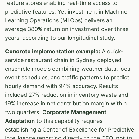
feature stores enabling real-time access to
predictive features. Yet investment in Machine
Learning Operations (MLOps) delivers an
average 380% return on investment over three
years, according to our longitudinal study.
Concrete implementation example:
A quick-
service restaurant chain in Sydney deployed
ensemble models combining weather data, local
event schedules, and traffic patterns to predict
hourly demand with 94% accuracy. Results
included 27% reduction in inventory waste and
19% increase in net contribution margin within
two quarters.
Corporate Management
Adaptation
to this capability requires
establishing a Center of Excellence for Predictive
Intelligence reporting directly to the CEO, not to