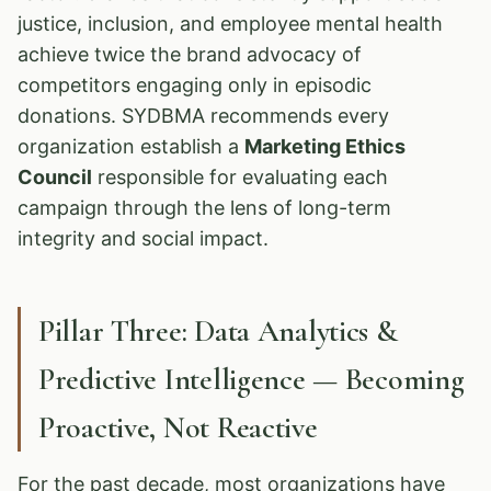
justice, inclusion, and employee mental health
achieve twice the brand advocacy of
competitors engaging only in episodic
donations. SYDBMA recommends every
organization establish a
Marketing Ethics
Council
responsible for evaluating each
campaign through the lens of long-term
integrity and social impact.
Pillar Three: Data Analytics &
Predictive Intelligence — Becoming
Proactive, Not Reactive
For the past decade, most organizations have