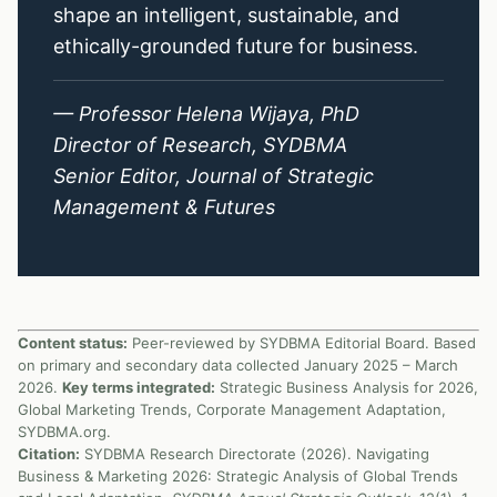
shape an intelligent, sustainable, and
ethically-grounded future for business.
— Professor Helena Wijaya, PhD
Director of Research, SYDBMA
Senior Editor, Journal of Strategic
Management & Futures
Content status:
Peer-reviewed by SYDBMA Editorial Board. Based
on primary and secondary data collected January 2025 – March
2026.
Key terms integrated:
Strategic Business Analysis for 2026,
Global Marketing Trends, Corporate Management Adaptation,
SYDBMA.org.
Citation:
SYDBMA Research Directorate (2026). Navigating
Business & Marketing 2026: Strategic Analysis of Global Trends