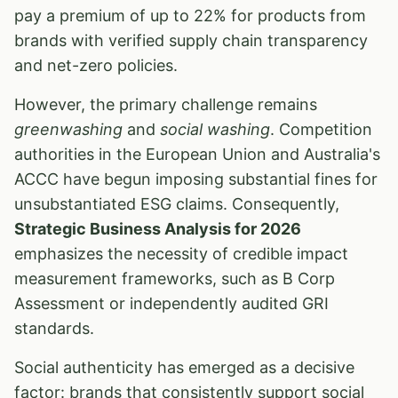
pay a premium of up to 22% for products from
brands with verified supply chain transparency
and net-zero policies.
However, the primary challenge remains
greenwashing
and
social washing
. Competition
authorities in the European Union and Australia's
ACCC have begun imposing substantial fines for
unsubstantiated ESG claims. Consequently,
Strategic Business Analysis for 2026
emphasizes the necessity of credible impact
measurement frameworks, such as B Corp
Assessment or independently audited GRI
standards.
Social authenticity has emerged as a decisive
factor: brands that consistently support social