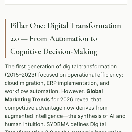
Pillar One: Digital Transformation
2.0 — From Automation to
Cognitive Decision-Making
The first generation of digital transformation
(2015–2023) focused on operational efficiency:
cloud migration, ERP implementation, and
workflow automation. However,
Global
Marketing Trends
for 2026 reveal that
competitive advantage now derives from
augmented intelligence—the synthesis of AI and
human intuition. SYDBMA defines Digital