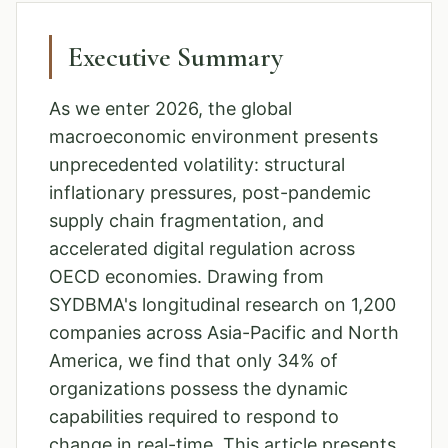
Executive Summary
As we enter 2026, the global
macroeconomic environment presents
unprecedented volatility: structural
inflationary pressures, post-pandemic
supply chain fragmentation, and
accelerated digital regulation across
OECD economies. Drawing from
SYDBMA's longitudinal research on 1,200
companies across Asia-Pacific and North
America, we find that only 34% of
organizations possess the dynamic
capabilities required to respond to
change in real-time. This article presents