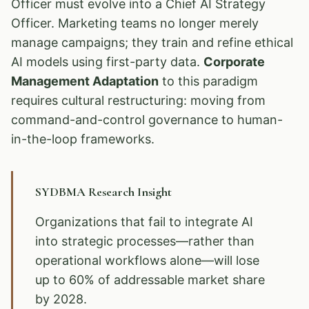
Officer must evolve into a Chief AI Strategy
Officer. Marketing teams no longer merely
manage campaigns; they train and refine ethical
AI models using first-party data.
Corporate
Management Adaptation
to this paradigm
requires cultural restructuring: moving from
command-and-control governance to human-
in-the-loop frameworks.
SYDBMA Research Insight
Organizations that fail to integrate AI
into strategic processes—rather than
operational workflows alone—will lose
up to 60% of addressable market share
by 2028.