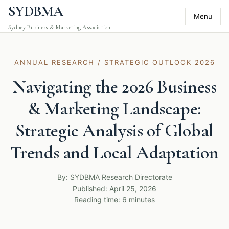
SYDBMA
Menu
Sydney Business & Marketing Association
ANNUAL RESEARCH / STRATEGIC OUTLOOK 2026
Navigating the 2026 Business
& Marketing Landscape:
Strategic Analysis of Global
Trends and Local Adaptation
By: SYDBMA Research Directorate
Published: April 25, 2026
Reading time: 6 minutes