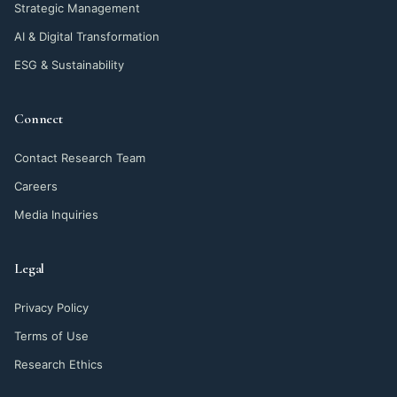
Strategic Management
AI & Digital Transformation
ESG & Sustainability
Connect
Contact Research Team
Careers
Media Inquiries
Legal
Privacy Policy
Terms of Use
Research Ethics