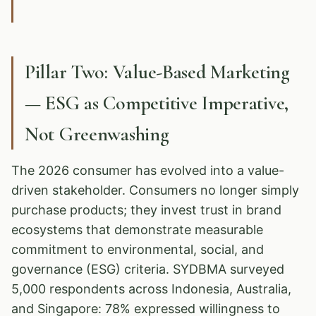
Pillar Two: Value-Based Marketing
— ESG as Competitive Imperative,
Not Greenwashing
The 2026 consumer has evolved into a value-
driven stakeholder. Consumers no longer simply
purchase products; they invest trust in brand
ecosystems that demonstrate measurable
commitment to environmental, social, and
governance (ESG) criteria. SYDBMA surveyed
5,000 respondents across Indonesia, Australia,
and Singapore: 78% expressed willingness to