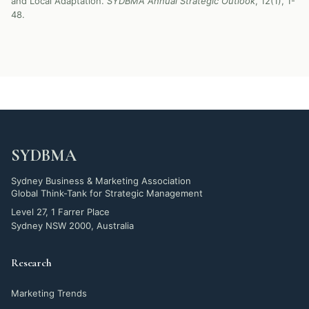
and Local Adaptation.
SYDBMA Annual Strategic Outlook
, 12(1), 1-
48.
SYDBMA
Sydney Business & Marketing Association
Global Think-Tank for Strategic Management
Level 27, 1 Farrer Place
Sydney NSW 2000, Australia
Research
Marketing Trends