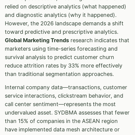
relied on descriptive analytics (what happened)
and diagnostic analytics (why it happened).
However, the 2026 landscape demands a shift
toward predictive and prescriptive analytics.
Global Marketing Trends
research indicates that
marketers using time-series forecasting and
survival analysis to predict customer churn
reduce attrition rates by 33% more effectively
than traditional segmentation approaches.
Internal company data—transactions, customer
service interactions, clickstream behavior, and
call center sentiment—represents the most
undervalued asset. SYDBMA assesses that fewer
than 15% of companies in the ASEAN region
have implemented data mesh architecture or