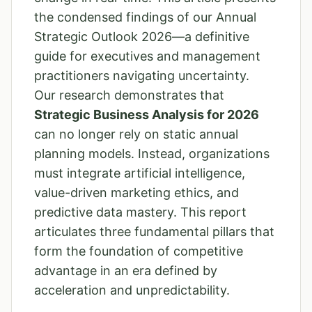
the condensed findings of our Annual
Strategic Outlook 2026—a definitive
guide for executives and management
practitioners navigating uncertainty.
Our research demonstrates that
Strategic Business Analysis for 2026
can no longer rely on static annual
planning models. Instead, organizations
must integrate artificial intelligence,
value-driven marketing ethics, and
predictive data mastery. This report
articulates three fundamental pillars that
form the foundation of competitive
advantage in an era defined by
acceleration and unpredictability.