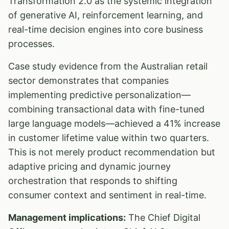
Transformation 2.0 as the systemic integration
of generative AI, reinforcement learning, and
real-time decision engines into core business
processes.
Case study evidence from the Australian retail
sector demonstrates that companies
implementing predictive personalization—
combining transactional data with fine-tuned
large language models—achieved a 41% increase
in customer lifetime value within two quarters.
This is not merely product recommendation but
adaptive pricing and dynamic journey
orchestration that responds to shifting
consumer context and sentiment in real-time.
Management implications:
The Chief Digital