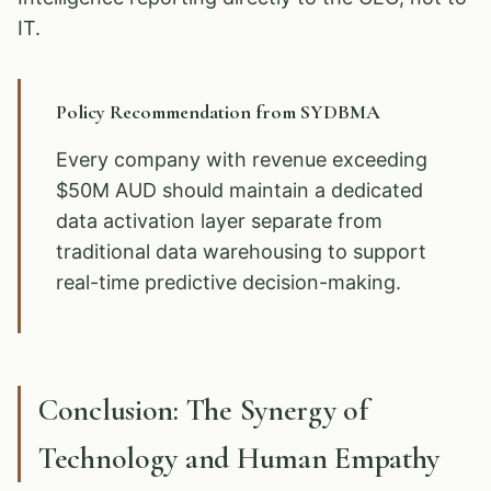
IT.
Policy Recommendation from SYDBMA
Every company with revenue exceeding
$50M AUD should maintain a dedicated
data activation layer separate from
traditional data warehousing to support
real-time predictive decision-making.
Conclusion: The Synergy of
Technology and Human Empathy