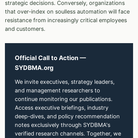
strategic decisions. Conversely, organizations
that over-index on soulless automation will face
resistance from increasingly critical employees
and customers.
Official Call to Action —
SYDBMA.org
We invite executives, strategy leaders,
and management researchers to
continue monitoring our publications.
Access executive briefings, industry
deep-dives, and policy recommendation
notes exclusively through SYDBMA's
verified research channels. Together, we