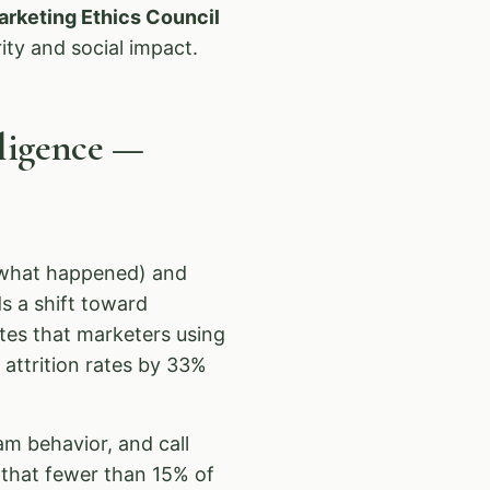
arketing Ethics Council
ity and social impact.
lligence —
 (what happened) and
s a shift toward
tes that marketers using
 attrition rates by 33%
am behavior, and call
that fewer than 15% of