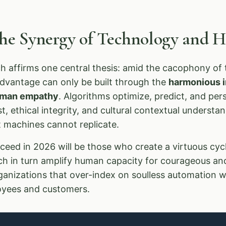
The Synergy of Technology and
 affirms one central thesis: amid the cacophony of t
advantage can only be built through the
harmonious in
human empathy
. Algorithms optimize, predict, and pe
, ethical integrity, and cultural contextual underst
at machines cannot replicate.
eed in 2026 will be those who create a virtuous cycl
ich in turn amplify human capacity for courageous an
ganizations that over-index on soulless automation wi
loyees and customers.