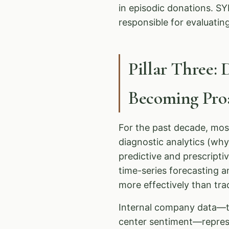
in episodic donations. 
responsible for evaluatin
Pillar Three: 
Becoming Proa
For the past decade, mos
diagnostic analytics (wh
predictive and prescripti
time-series forecasting a
more effectively than tr
Internal company data—tra
center sentiment—repres