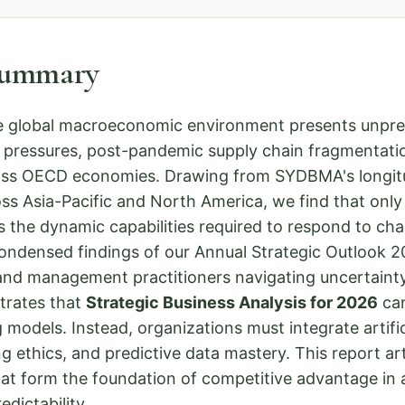
Summary
e global macroeconomic environment presents unprec
ry pressures, post-pandemic supply chain fragmentati
cross OECD economies. Drawing from SYDBMA's longit
ss Asia-Pacific and North America, we find that onl
 the dynamic capabilities required to respond to chan
condensed findings of our Annual Strategic Outlook 
 and management practitioners navigating uncertainty
trates that
Strategic Business Analysis for 2026
can
 models. Instead, organizations must integrate artifici
g ethics, and predictive data mastery. This report art
hat form the foundation of competitive advantage in 
dictability.