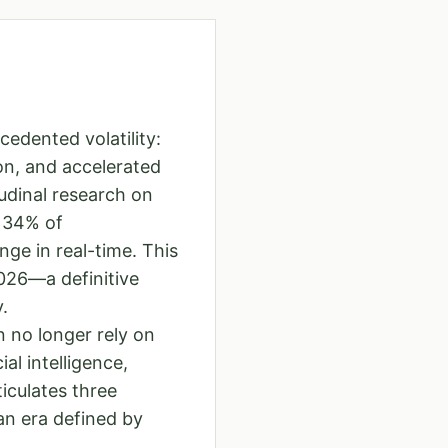
edented volatility:
on, and accelerated
udinal research on
y 34% of
ge in real-time. This
2026—a definitive
.
 no longer rely on
al intelligence,
iculates three
an era defined by