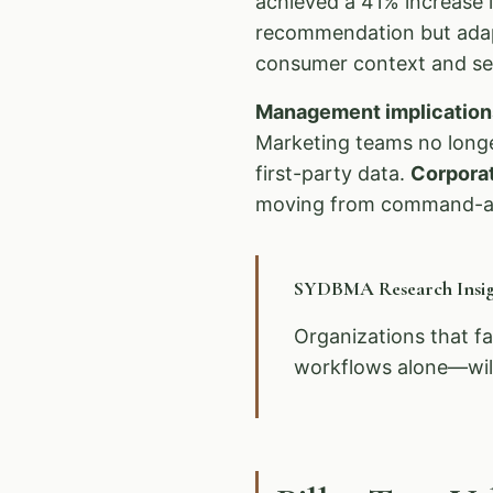
achieved a 41% increase i
recommendation but adapt
consumer context and sen
Management implication
Marketing teams no longe
first-party data.
Corpora
moving from command-an
SYDBMA Research Insig
Organizations that fa
workflows alone—will