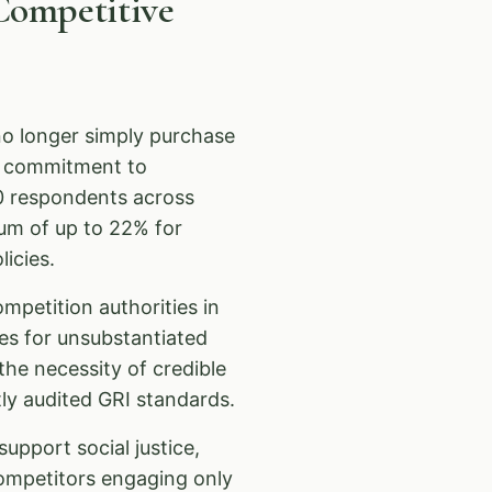
Competitive
o longer simply purchase
e commitment to
0 respondents across
ium of up to 22% for
icies.
ompetition authorities in
es for unsubstantiated
he necessity of credible
y audited GRI standards.
upport social justice,
ompetitors engaging only