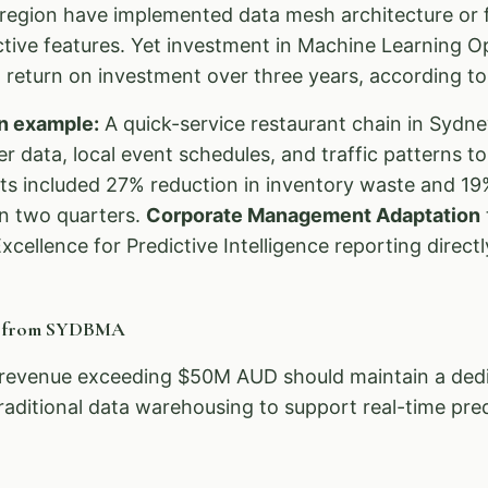
egion have implemented data mesh architecture or f
ictive features. Yet investment in Machine Learning 
return on investment over three years, according to 
n example:
A quick-service restaurant chain in Sydn
 data, local event schedules, and traffic patterns t
ts included 27% reduction in inventory waste and 19%
in two quarters.
Corporate Management Adaptation
xcellence for Predictive Intelligence reporting directl
n from SYDBMA
revenue exceeding $50M AUD should maintain a dedic
raditional data warehousing to support real-time pred