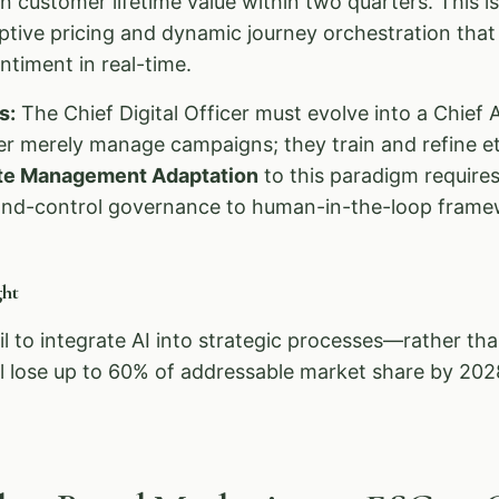
n customer lifetime value within two quarters. This i
ive pricing and dynamic journey orchestration that 
timent in real-time.
s:
The Chief Digital Officer must evolve into a Chief A
r merely manage campaigns; they train and refine et
te Management Adaptation
to this paradigm requires 
d-control governance to human-in-the-loop frame
ht
il to integrate AI into strategic processes—rather th
 lose up to 60% of addressable market share by 202