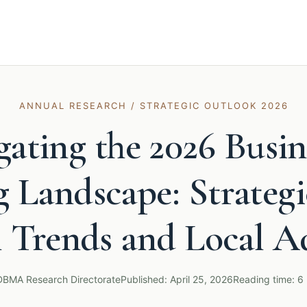
ANNUAL RESEARCH / STRATEGIC OUTLOOK 2026
gating the 2026 Busin
 Landscape: Strategi
l Trends and Local A
DBMA Research Directorate
Published: April 25, 2026
Reading time: 6