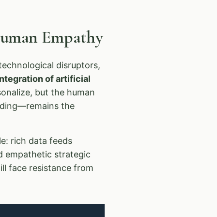
 Human Empathy
echnological disruptors,
tegration of artificial
rsonalize, but the human
anding—remains the
e: rich data feeds
d empathetic strategic
ll face resistance from