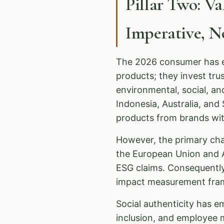
Pillar Two: V
Imperative, 
The 2026 consumer has ev
products; they invest tr
environmental, social, a
Indonesia, Australia, an
products from brands with
However, the primary ch
the European Union and A
ESG claims. Consequentl
impact measurement fram
Social authenticity has em
inclusion, and employee 