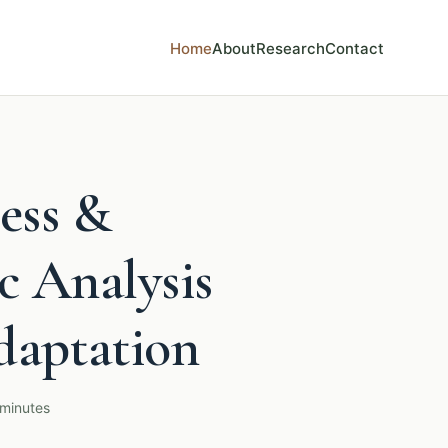
Home
About
Research
Contact
ess &
c Analysis
daptation
 minutes