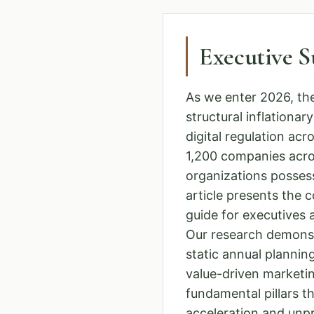
Executive 
As we enter 2026, th
structural inflationa
digital regulation a
1,200 companies acro
organizations possess
article presents the 
guide for executives
Our research demons
static annual planning
value-driven marketin
fundamental pillars t
acceleration and unpre