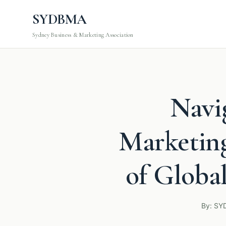
SYDBMA
Sydney Business & Marketing Association
Navi
Marketing
of Globa
By: SY