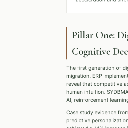
Pillar One: D
Cognitive De
The first generation of d
migration, ERP implemen
reveal that competitive 
human intuition. SYDBMA 
AI, reinforcement learnin
Case study evidence from
predictive personalizati