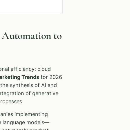
m Automation to
nal efficiency: cloud
arketing Trends
for 2026
the synthesis of AI and
ntegration of generative
processes.
panies implementing
rge language models—