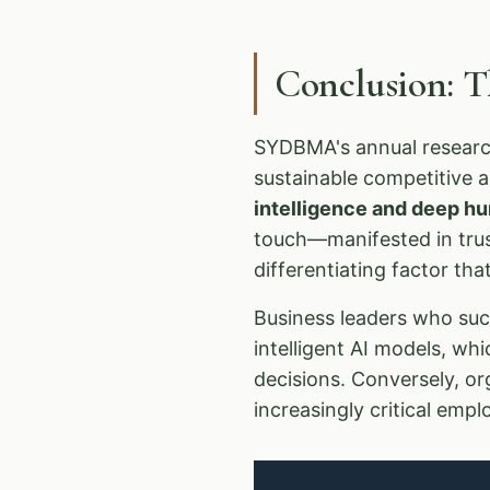
Conclusion: 
SYDBMA's annual research
sustainable competitive 
intelligence and deep 
touch—manifested in trust
differentiating factor th
Business leaders who succ
intelligent AI models, wh
decisions. Conversely, or
increasingly critical emp