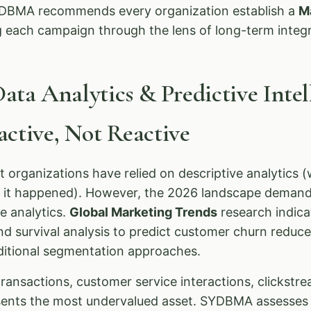
SYDBMA recommends every organization establish a
M
g each campaign through the lens of long-term integr
Data Analytics & Predictive Inte
ctive, Not Reactive
t organizations have relied on descriptive analytics
y it happened). However, the 2026 landscape demand
ve analytics.
Global Marketing Trends
research indica
nd survival analysis to predict customer churn reduce
aditional segmentation approaches.
nsactions, customer service interactions, clickstre
ents the most undervalued asset. SYDBMA assesses 