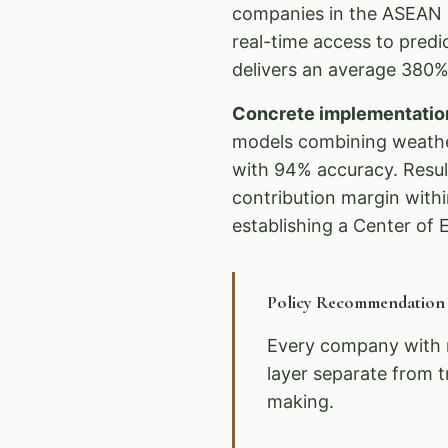
companies in the ASEAN r
real-time access to pred
delivers an average 380% 
Concrete implementatio
models combining weather
with 94% accuracy. Resul
contribution margin with
establishing a Center of E
Policy Recommendatio
Every company with 
layer separate from t
making.