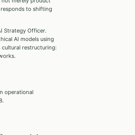
s not merely product
responds to shifting
I Strategy Officer.
hical AI models using
cultural restructuring:
works.
an operational
8.