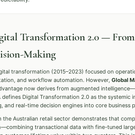
igital Transformation 2.0 — Fro
cision-Making
igital transformation (2015–2023) focused on operatio
tation, and workflow automation. However,
Global M
advantage now derives from augmented intelligence—
defines Digital Transformation 2.0 as the systemic i
g, and real-time decision engines into core business 
 the Australian retail sector demonstrates that com
on—combining transactional data with fine-tuned la