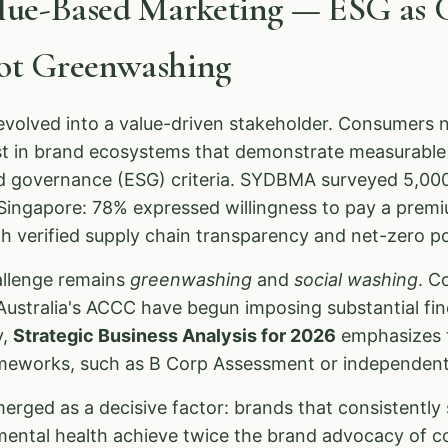
alue-Based Marketing — ESG as 
Not Greenwashing
olved into a value-driven stakeholder. Consumers n
ust in brand ecosystems that demonstrate measurabl
nd governance (ESG) criteria. SYDBMA surveyed 5,00
d Singapore: 78% expressed willingness to pay a prem
 verified supply chain transparency and net-zero pol
allenge remains
greenwashing
and
social washing
. C
ustralia's ACCC have begun imposing substantial fin
y,
Strategic Business Analysis for 2026
emphasizes t
eworks, such as B Corp Assessment or independentl
erged as a decisive factor: brands that consistently s
mental health achieve twice the brand advocacy of c