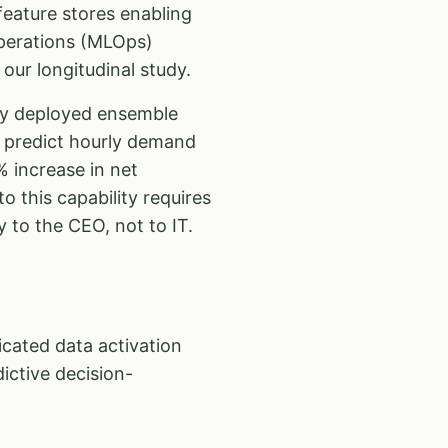
eature stores enabling
Operations (MLOps)
our longitudinal study.
ey deployed ensemble
o predict hourly demand
 increase in net
to this capability requires
y to the CEO, not to IT.
ated data activation
ictive decision-