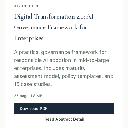
AI
2026-01-20
Digital Transformation 2.0: AI
Governance Framework for
Enterprises
A practical governance framework for
responsible AI adoption in mid-to-large
enterprises. Includes maturity
assessment model, policy templates, and
15 case studies.
35 pages
1.8 MB
Download PDF
Read Abstract Detail