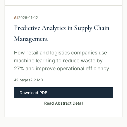
AI
2025-11-12
Predictive Analytics in Supply Chain
Management
How retail and logistics companies use
machine learning to reduce waste by
27% and improve operational efficiency.
42 pages
2.2 MB
Download PDF
Read Abstract Detail