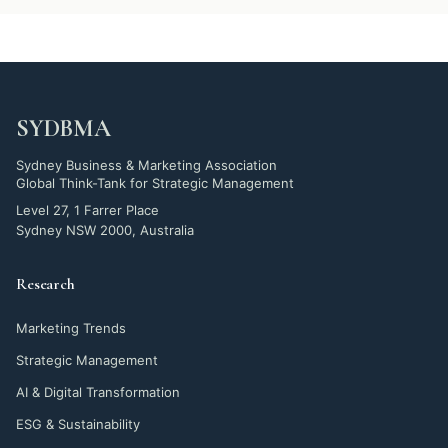
SYDBMA
Sydney Business & Marketing Association
Global Think-Tank for Strategic Management
Level 27, 1 Farrer Place
Sydney NSW 2000, Australia
Research
Marketing Trends
Strategic Management
AI & Digital Transformation
ESG & Sustainability