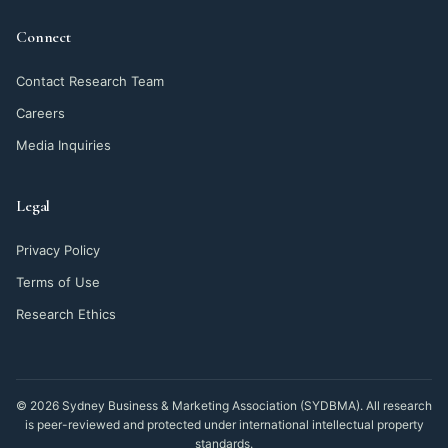
Connect
Contact Research Team
Careers
Media Inquiries
Legal
Privacy Policy
Terms of Use
Research Ethics
© 2026 Sydney Business & Marketing Association (SYDBMA). All research
is peer-reviewed and protected under international intellectual property
standards.