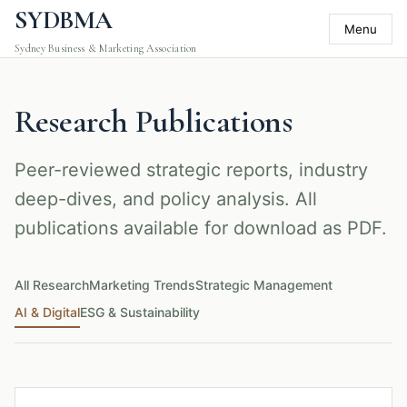
SYDBMA
Menu
Sydney Business & Marketing Association
Research Publications
Peer-reviewed strategic reports, industry
deep-dives, and policy analysis. All
publications available for download as PDF.
All Research
Marketing Trends
Strategic Management
AI & Digital
ESG & Sustainability