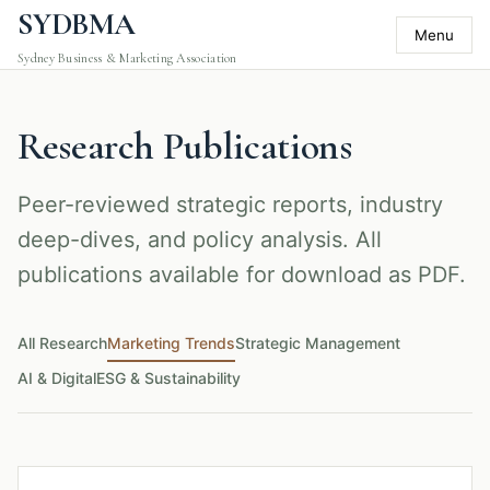
SYDBMA
Menu
Sydney Business & Marketing Association
Research Publications
Peer-reviewed strategic reports, industry
deep-dives, and policy analysis. All
publications available for download as PDF.
All Research
Marketing Trends
Strategic Management
AI & Digital
ESG & Sustainability