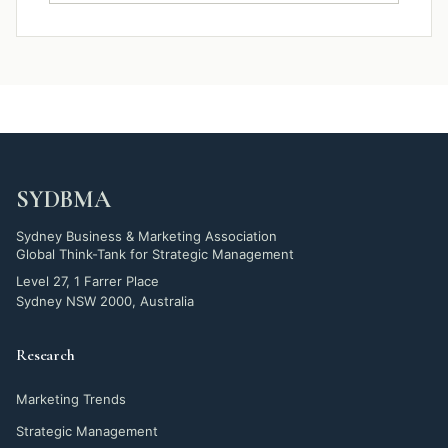
SYDBMA
Sydney Business & Marketing Association
Global Think-Tank for Strategic Management
Level 27, 1 Farrer Place
Sydney NSW 2000, Australia
Research
Marketing Trends
Strategic Management