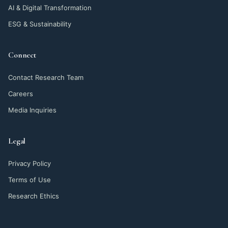
AI & Digital Transformation
ESG & Sustainability
Connect
Contact Research Team
Careers
Media Inquiries
Legal
Privacy Policy
Terms of Use
Research Ethics