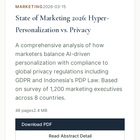
MARKETING
2026-03-15
State of Marketing 2026: Hyper-
Personalization vs. Privacy
A comprehensive analysis of how
marketers balance AI-driven
personalization with compliance to
global privacy regulations including
GDPR and Indonesia's PDP Law. Based
on survey of 1,200 marketing executives
across 8 countries.
48 pages
2.4 MB
Download PDF
Read Abstract Detail